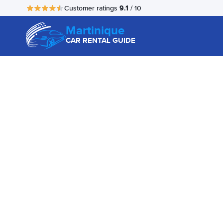
9.1
Customer ratings
/ 10
Martinique
CAR RENTAL GUIDE