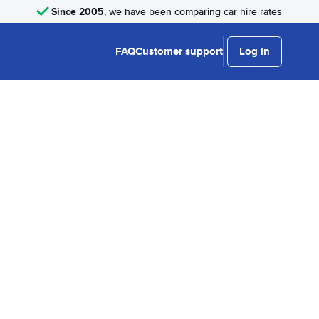
Since 2005
, we have been comparing car hire rates
FAQ
Customer support
Log in