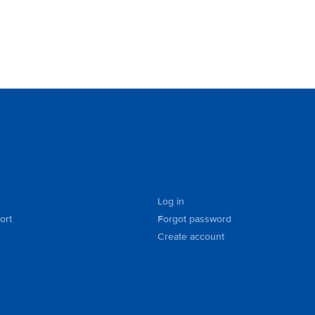
Log in
ort
Forgot password
Create account