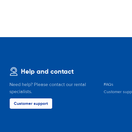
Help and contact
Need help? Please contact our rental
FAQs
specialists.
Customer supp
Customer support